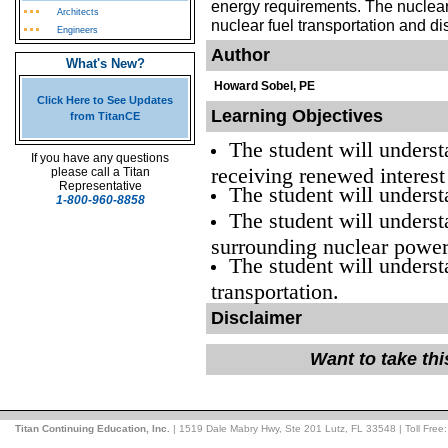
energy requirements. The nuclear
Architects
nuclear fuel transportation and d
Engineers
Author
What's New?
Howard Sobel, PE
Click Here to See Updates
Learning Objectives
from TitanCE
The student will unders
If you have any questions
receiving renewed interest
please call a Titan
Representative
The student will underst
1-800-960-8858
The student will underst
surrounding nuclear power
The student will underst
transportation.
Disclaimer
Want to take th
Titan Continuing Education, Inc.
| 1519 Dale Mabry Hwy, Ste 201 Lutz, FL 33548 | Toll Free