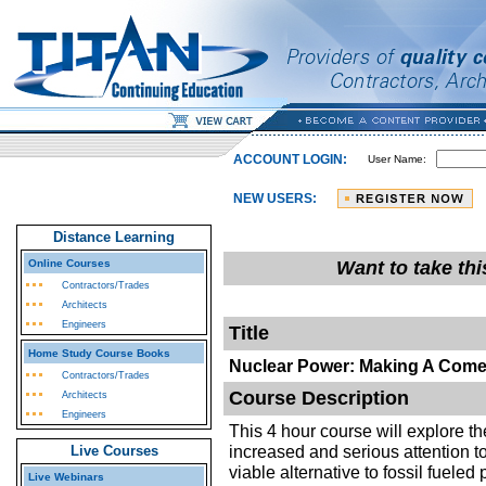
ACCOUNT LOGIN:
User Name:
NEW USERS:
Distance Learning
Online Courses
Want to take th
Contractors/Trades
Architects
Engineers
Title
Home Study Course Books
Nuclear Power: Making A Com
Contractors/Trades
Course Description
Architects
Engineers
This 4 hour course will explore th
increased and serious attention t
Live Courses
viable alternative to fossil fueled
Live Webinars