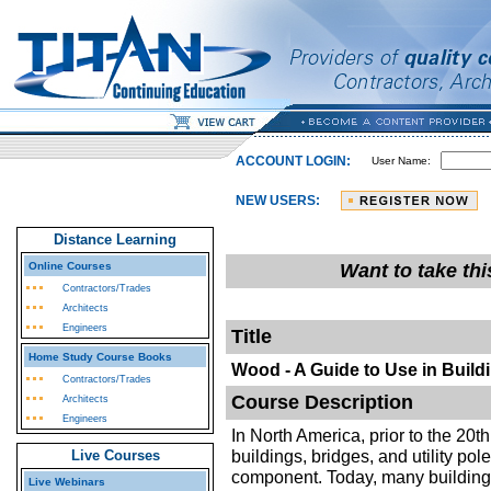
ACCOUNT LOGIN:
User Name:
NEW USERS:
Distance Learning
Online Courses
Want to take th
Contractors/Trades
Architects
Engineers
Title
Home Study Course Books
Wood - A Guide to Use in Build
Contractors/Trades
Course Description
Architects
Engineers
In North America, prior to the 20
buildings, bridges, and utility po
Live Courses
component. Today, many building
Live Webinars