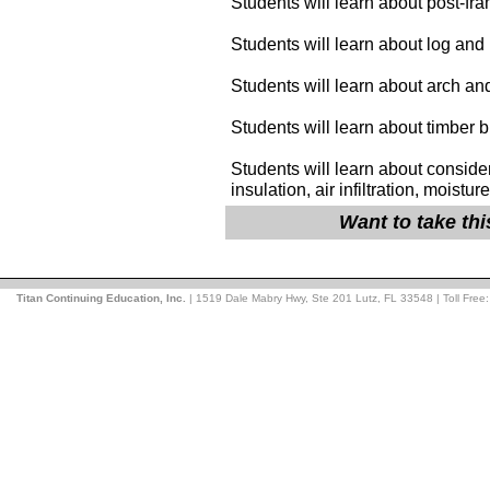
Students will learn about post-fr
Students will learn about log and
Students will learn about arch an
Students will learn about timber b
Students will learn about conside
insulation, air infiltration, moistu
Want to take th
Titan Continuing Education, Inc.
| 1519 Dale Mabry Hwy, Ste 201 Lutz, FL 33548 | Toll Free