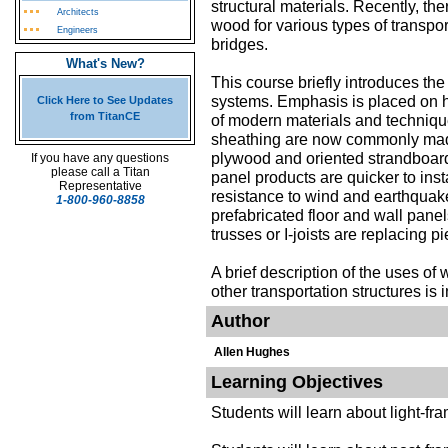
structural materials. Recently, th
Architects
wood for various types of transpor
Engineers
bridges.
What's New?
This course briefly introduces the
systems. Emphasis is placed on 
Click Here to See Updates
from TitanCE
of modern materials and technique
sheathing are now commonly made
plywood and oriented strandboar
If you have any questions
please call a Titan
panel products are quicker to inst
Representative
resistance to wind and earthquake
1-800-960-8858
prefabricated floor and wall panel
trusses or I-joists are replacing 
A brief description of the uses o
other transportation structures is 
Author
Allen Hughes
Learning Objectives
Students will learn about light-fr