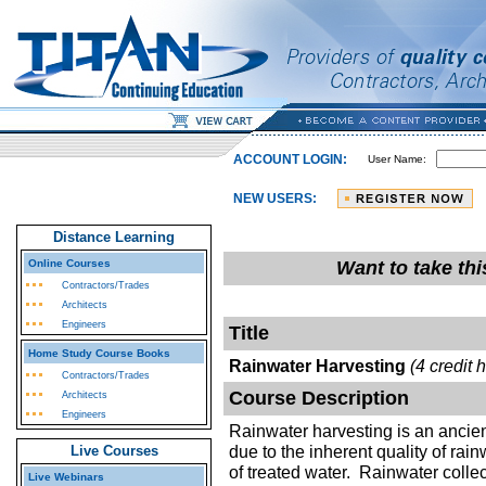
ACCOUNT LOGIN:
User Name:
NEW USERS:
Distance Learning
Online Courses
Want to take th
Contractors/Trades
Architects
Engineers
Title
Home Study Course Books
Rainwater Harvesting
(4 credit 
Contractors/Trades
Course Description
Architects
Engineers
Rainwater harvesting is an ancien
due to the inherent quality of rai
Live Courses
of treated water. Rainwater colle
Live Webinars