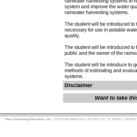
rainwater harvesting systems to 
system and improve the water qual
rainwater harvesting systems.
The student will be introduced to
necessary for use in potable wate
quality.
The student will be introduced to
public and the owner of the rainw
The student will be introduce to g
methods of estimating and evalua
systems.
Disclaimer
Want to take th
Titan Continuing Education, Inc.
| 1519 Dale Mabry Hwy, Ste 201 Lutz, FL 33548 | Toll Free