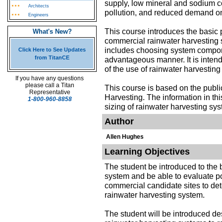
supply, low mineral and sodium co
Architects
pollution, and reduced demand on 
Engineers
This course introduces the basic p
What's New?
commercial rainwater harvesting
includes choosing system compone
Click Here to See Updates
from TitanCE
advantageous manner. It is intende
of the use of rainwater harvestin
If you have any questions
please call a Titan
This course is based on the publ
Representative
Harvesting. The information in th
1-800-960-8858
sizing of rainwater harvesting sy
Author
Allen Hughes
Learning Objectives
The student be introduced to the
system and be able to evaluate pot
commercial candidate sites to deter
rainwater harvesting system.
The student will be introduced d