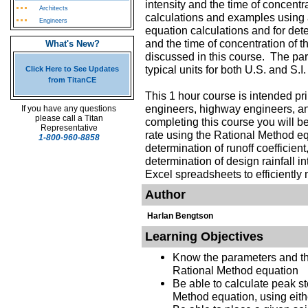
intensity and the time of concent
Architects
calculations and examples using
Engineers
equation calculations and for dete
and the time of concentration of 
What's New?
discussed in this course. The par
typical units for both U.S. and S.
Click Here to See Updates
from TitanCE
This 1 hour course is intended pri
engineers, highway engineers, an
If you have any questions
please call a Titan
completing this course you will be
Representative
rate using the Rational Method equ
1-800-960-8858
determination of runoff coefficient
determination of design rainfall i
Excel spreadsheets to efficiently 
Author
Harlan Bengtson
Learning Objectives
Know the parameters and thei
Rational Method equation
Be able to calculate peak st
Method equation, using eithe