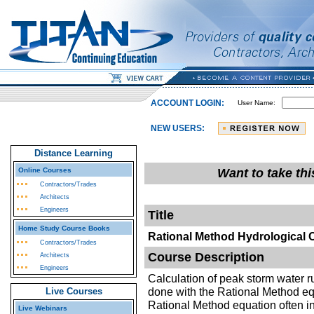
ACCOUNT LOGIN:
User Name:
NEW USERS:
Distance Learning
Online Courses
Want to take th
Contractors/Trades
Architects
Engineers
Title
Home Study Course Books
Rational Method Hydrological 
Contractors/Trades
Course Description
Architects
Engineers
Calculation of peak storm water ru
done with the Rational Method eq
Live Courses
Rational Method equation often in
Live Webinars