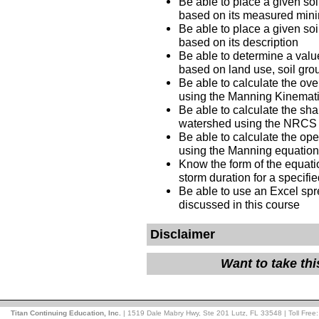
Be able to place a given soi
based on its measured minim
Be able to place a given soi
based on its description
Be able to determine a value
based on land use, soil gr
Be able to calculate the ove
using the Manning Kinemat
Be able to calculate the sha
watershed using the NRC
Be able to calculate the ope
using the Manning equati
Know the form of the equation
storm duration for a specifi
Be able to use an Excel spr
discussed in this course
Disclaimer
Want to take th
Titan Continuing Education, Inc.
| 1519 Dale Mabry Hwy, Ste 201 Lutz, FL 33548 | Toll Free