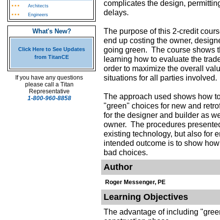
complicates the design, permitting
Architects
delays.
Engineers
The purpose of this 2-credit cour
What's New?
end up costing the owner, desig
going green. The course shows th
Click Here to See Updates
from TitanCE
learning how to evaluate the trad
order to maximize the overall valu
situations for all parties involved.
If you have any questions
please call a Titan
Representative
The approach used shows how to 
1-800-960-8858
"green" choices for new and retrof
for the designer and builder as wel
owner. The procedures presented 
existing technology, but also for
intended outcome is to show how
bad choices.
Author
Roger Messenger, PE
Learning Objectives
The advantage of including "gree