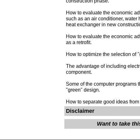
construction phase.
How to evaluate the economic ad
such as an air conditioner, water h
heat exchanger in new constructi
How to evaluate the economic ad
as a retrofit.
How to optimize the selection of 
The advantage of including electr
component.
Some of the computer programs th
"green" design.
How to separate good ideas from
Disclaimer
Want to take th