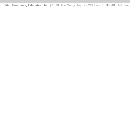
Titan Continuing Education, Inc.
| 1519 Dale Mabry Hwy, Ste 201 Lutz, FL 33548 | Toll Free