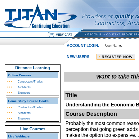
ACCOUNT LOGIN:
User Name:
NEW USERS:
Distance Learning
Online Courses
Want to take th
Contractors/Trades
Architects
Engineers
Title
Home Study Course Books
Understanding the Economic B
Contractors/Trades
Course Description
Architects
Engineers
Probably the most common reason
perception that going green adds 
Live Courses
makes the option too expensive. 
Live Webinars