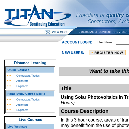
ACCOUNT LOGIN:
User Name:
NEW USERS:
Distance Learning
Online Courses
Want to take th
Contractors/Trades
Architects
Engineers
Title
Home Study Course Books
Using Solar Photovoltaics in T
Contractors/Trades
Hours)
Architects
Course Description
Engineers
In this 3 hour course, areas of tra
Live Courses
may benefit from the use of photov
Live Webinars