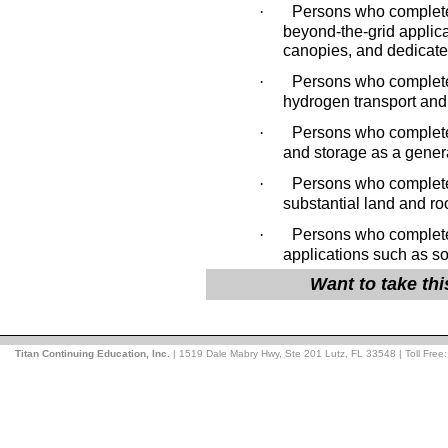
·
Persons who complete 
beyond-the-grid applica
canopies, and dedicated
·
Persons who complete 
hydrogen transport and 
·
Persons who complete 
and storage as a gener
·
Persons who complete t
substantial land and ro
·
Persons who complete 
applications such as so
Want to take th
Titan Continuing Education, Inc.
| 1519 Dale Mabry Hwy, Ste 201 Lutz, FL 33548 | Toll Free