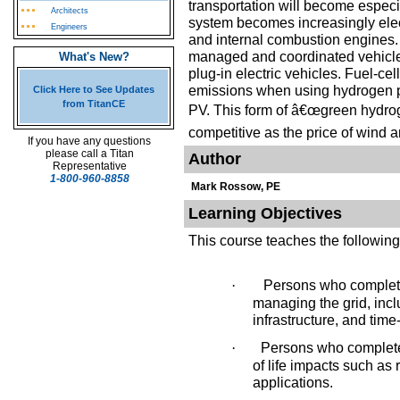
transportation will become especia
Architects
system becomes increasingly elect
Engineers
and internal combustion engines.
managed and coordinated vehicle 
What's New?
plug-in electric vehicles. Fuel-cel
emissions when using hydrogen p
Click Here to See Updates
from TitanCE
PV. This form of â€œgreen hydrog
competitive as the price of wind a
If you have any questions
please call a Titan
Author
Representative
1-800-960-8858
Mark Rossow, PE
Learning Objectives
This course teaches the following
·
Persons who complete 
managing the grid, incl
infrastructure, and time
·
Persons who complete 
of life impacts such as 
applications.