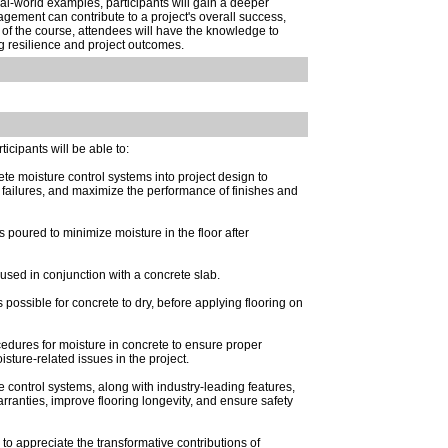
eal-world examples, participants will gain a deeper
ement can contribute to a project's overall success,
of the course, attendees will have the knowledge to
g resilience and project outcomes.
rticipants will be able to:
te moisture control systems into project design to
g failures, and maximize the performance of finishes and
 poured to minimize moisture in the floor after
r used in conjunction with a concrete slab.
possible for concrete to dry, before applying flooring on
dures for moisture in concrete to ensure proper
ture-related issues in the project.
control systems, along with industry-leading features,
rranties, improve flooring longevity, and ensure safety
to appreciate the transformative contributions of