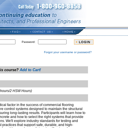
Password:
Forgot your username or password?
his course?
Add to Cart!
t hours/2 HSW Hours)
itical factor in the success of commercial flooring
ure control systems designed to maintain the structural
nsuring long-lasting results. Participants will learn how to
rete and how to select the right systems that provide
s. We'll explore industry standards for testing and
st practices that support safe, durable, and high-