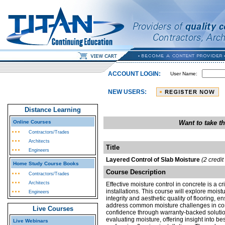
ACCOUNT LOGIN:
User Name:
NEW USERS:
Distance Learning
Online Courses
Want to take t
Contractors/Trades
Architects
Title
Engineers
Layered Control of Slab Moisture
(2 credi
Home Study Course Books
Course Description
Contractors/Trades
Architects
Effective moisture control in concrete is a cr
installations. This course will explore moist
Engineers
integrity and aesthetic quality of flooring, e
address common moisture challenges in conc
Live Courses
confidence through warranty-backed solution
evaluating moisture, offering insight into be
Live Webinars