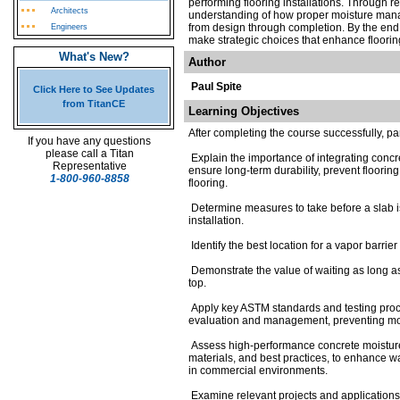
performing flooring installations. Through r
Architects
understanding of how proper moisture manag
from design through completion. By the end 
Engineers
make strategic choices that enhance floorin
What's New?
Author
Paul Spite
Click Here to See Updates
from TitanCE
Learning Objectives
After completing the course successfully, pa
If you have any questions
please call a Titan
Explain the importance of integrating concre
Representative
ensure long-term durability, prevent floorin
1-800-960-8858
flooring.
Determine measures to take before a slab is
installation.
Identify the best location for a vapor barrie
Demonstrate the value of waiting as long as 
top.
Apply key ASTM standards and testing proce
evaluation and management, preventing mois
Assess high-performance concrete moisture 
materials, and best practices, to enhance wa
in commercial environments.
Examine relevant projects and applications 