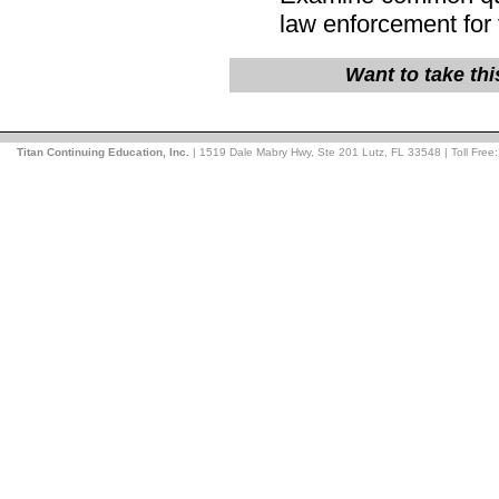
law enforcement for 
Want to take th
Titan Continuing Education, Inc.
| 1519 Dale Mabry Hwy, Ste 201 Lutz, FL 33548 | Toll Free