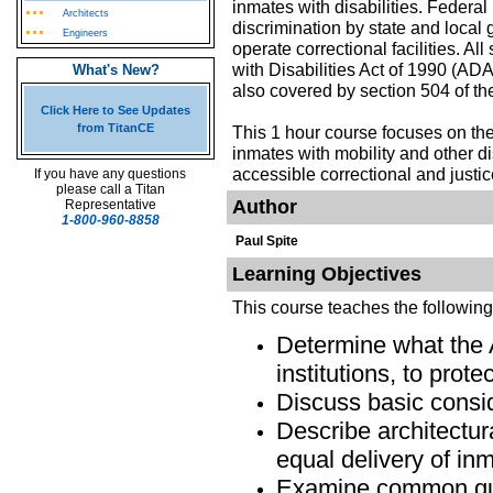
inmates with disabilities. Federal
Architects
discrimination by state and local 
Engineers
operate correctional facilities. A
with Disabilities Act of 1990 (ADA
What's New?
also covered by section 504 of the
Click Here to See Updates
from TitanCE
This 1 hour course focuses on the
inmates with mobility and other di
accessible correctional and justice
If you have any questions
please call a Titan
Author
Representative
1-800-960-8858
Paul Spite
Learning Objectives
This course teaches the followin
Determine what the 
institutions, to prote
Discuss basic consid
Describe architectur
equal delivery of in
Examine common que