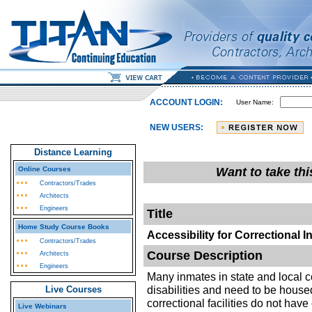
ACCOUNT LOGIN:
User Name:
NEW USERS:
Distance Learning
Online Courses
Want to take th
Contractors/Trades
Architects
Engineers
Title
Home Study Course Books
Accessibility for Correctional I
Contractors/Trades
Course Description
Architects
Engineers
Many inmates in state and local co
disabilities and need to be house
Live Courses
correctional facilities do not hav
Live Webinars