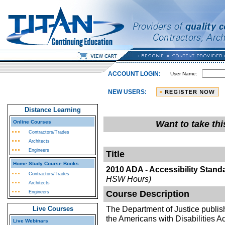
ACCOUNT LOGIN:
User Name:
NEW USERS:
Distance Learning
Online Courses
Want to take th
Contractors/Trades
Architects
Engineers
Title
Home Study Course Books
2010 ADA - Accessibility Stand
Contractors/Trades
HSW Hours)
Architects
Course Description
Engineers
The Department of Justice published
Live Courses
the Americans with Disabilities A
Live Webinars