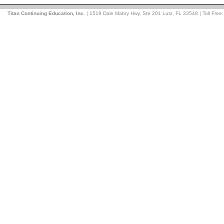
Titan Continuing Education, Inc.
| 1519 Dale Mabry Hwy, Ste 201 Lutz, FL 33548 | Toll Free