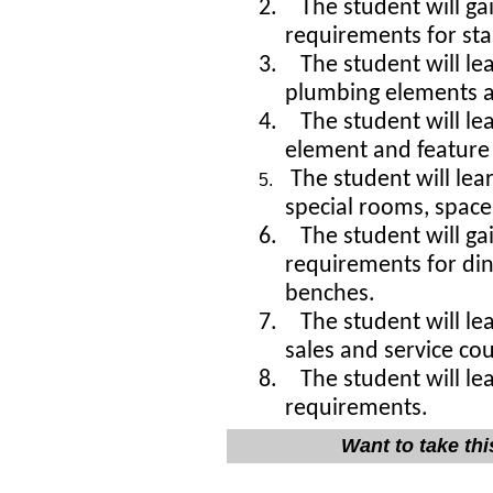
2.
The student will ga
requirements for sta
3.
The student will l
plumbing elements an
4.
The student will l
element and 
The student will le
5.
special rooms, spac
6.
The student will ga
requirements for di
benches.
7.
The student will l
sales and service co
8.
The student will lea
requirements.
Want to take th