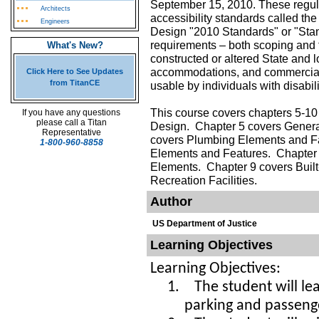
September 15, 2010. These regul
Architects
accessibility standards called t
Engineers
Design "2010 Standards" or "Sta
requirements – both scoping and 
What's New?
constructed or altered State and l
accommodations, and commercial fa
Click Here to See Updates
from TitanCE
usable by individuals with disabili
This course covers chapters 5-10
If you have any questions
please call a Titan
Design. Chapter 5 covers Genera
Representative
covers Plumbing Elements and Fa
1-800-960-8858
Elements and Features. Chapter
Elements. Chapter 9 covers Buil
Recreation Facilities.
Author
US Department of Justice
Learning Objectives
Learning Objectives:
1.
The student will l
parking and passeng