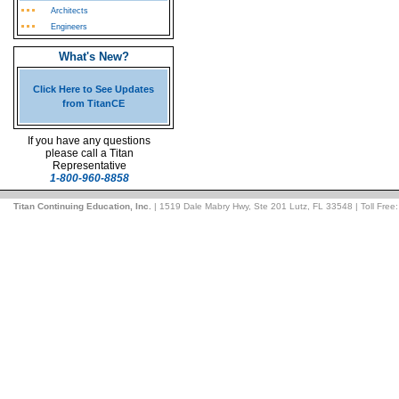
Architects
Engineers
What's New?
Click Here to See Updates
from TitanCE
If you have any questions
please call a Titan
Representative
1-800-960-8858
Titan Continuing Education, Inc.
| 1519 Dale Mabry Hwy, Ste 201 Lutz, FL 33548 | Toll Free