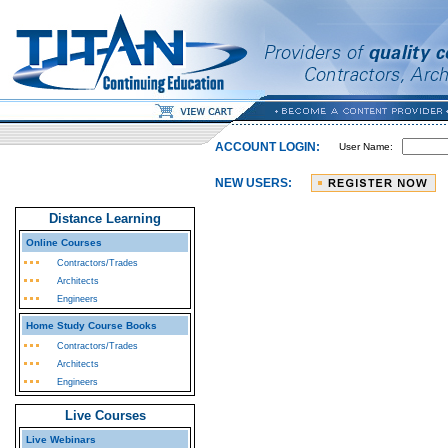
ACCOUNT LOGIN:
User Name:
NEW USERS:
Distance Learning
Online Courses
Contractors/Trades
Architects
Engineers
Home Study Course Books
Contractors/Trades
Architects
Engineers
Live Courses
Live Webinars