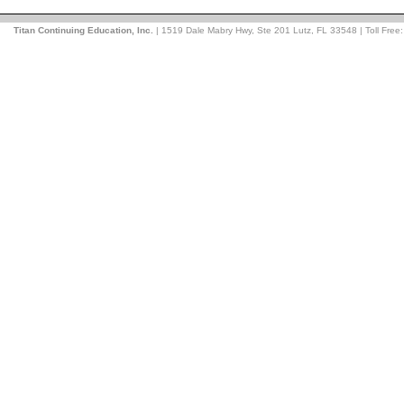
Titan Continuing Education, Inc.
| 1519 Dale Mabry Hwy, Ste 201 Lutz, FL 33548 | Toll Free