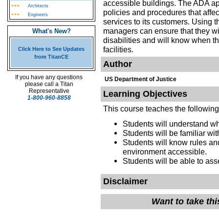
accessible buildings. The ADA app
Architects
policies and procedures that aff
Engineers
services to its customers. Using 
managers can ensure that they wil
What's New?
disabilities and will know when t
facilities.
Click Here to See Updates
from TitanCE
Author
If you have any questions
US Department of Justice
please call a Titan
Representative
Learning Objectives
1-800-960-8858
This course teaches the following
Students will understand w
Students will be familiar wi
Students will know rules and
environment accessible
Students will be able to ass
Disclaimer
Want to take th