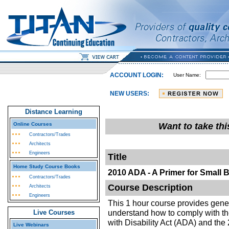
ACCOUNT LOGIN:
User Name:
NEW USERS:
Distance Learning
Online Courses
Want to take th
Contractors/Trades
Architects
Engineers
Title
Home Study Course Books
2010 ADA - A Primer for Small 
Contractors/Trades
Course Description
Architects
Engineers
This 1 hour course provides gene
understand how to comply with t
Live Courses
with Disability Act (ADA) and the
Live Webinars