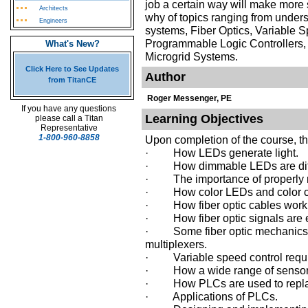
job a certain way will make mor
Architects
why of topics ranging from unders
Engineers
systems, Fiber Optics, Variable 
Programmable Logic Controller
What's New?
Microgrid Systems.
Click Here to See Updates
Author
from TitanCE
Roger Messenger, PE
If you have any questions
Learning Objectives
please call a Titan
Representative
1-800-960-8858
Upon completion of the course, t
· How LEDs generate light.
· How dimmable LEDs are diff
· The importance of properly 
· How color LEDs and color co
· How fiber optic cables work
· How fiber optic signals are 
· Some fiber optic mechanics, 
multiplexers.
· Variable speed control requi
· How a wide range of sensors 
· How PLCs are used to replac
· Applications of PLCs.