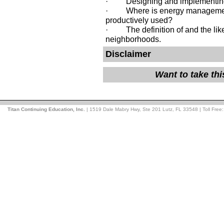
· Designing and implementing
· Where is energy management 
productively used?
· The definition of and the likel
neighborhoods.
Disclaimer
Want to take th
Titan Continuing Education, Inc.
| 1519 Dale Mabry Hwy, Ste 201 Lutz, FL 33548 | Toll Free