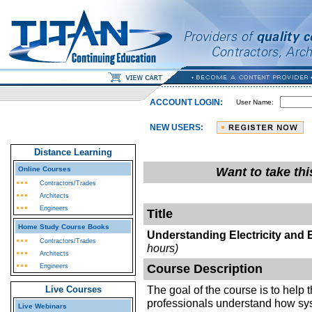
ACCOUNT LOGIN:
User Name:
NEW USERS:
Distance Learning
Online Courses
Want to take th
Contractors/Trades
Architects
Engineers
Title
Home Study Course Books
Understanding Electricity and 
Contractors/Trades
hours)
Architects
Course Description
Engineers
The goal of the course is to help 
Live Courses
professionals understand how sys
Live Webinars