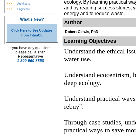
ecology. By learning practical way
Architects
and by reading success stories, 
Engineers
energy and to reduce waste.
What's New?
Author
Click Here to See Updates
Robert Clewis, PhD
from TitanCE
Learning Objectives
If you have any questions
Understand the ethical iss
please call a Titan
Representative
water use.
1-800-960-8858
Understand ecocentrism, b
deep ecology.
Understand practical ways 
rebuy".
Through case studies, unde
practical ways to save mo