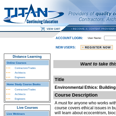
ACCOUNT LOGIN:
User Name:
NEW USERS:
Distance Learning
Online Courses
Want to take th
Contractors/Trades
Architects
Engineers
Title
Home Study Course Books
Environmental Ethics: Buildin
Contractors/Trades
Course Description
Architects
Engineers
A must for anyone who works with 
course covers ethical issues in b
Live Courses
will learn about ecocentrism, bio
Live Webinars