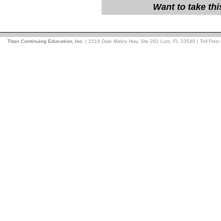
Want to take th
Titan Continuing Education, Inc.
| 1519 Dale Mabry Hwy, Ste 201 Lutz, FL 33548 | Toll Free