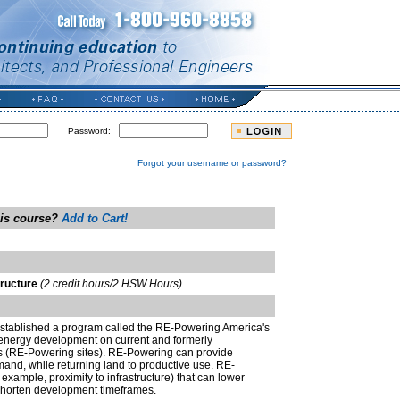
Password:
Forgot your username or password?
his course?
Add to Cart!
tructure
(2 credit hours/2 HSW Hours)
stablished a program called the RE-Powering America's
 energy development on current and formerly
tes (RE-Powering sites). RE-Powering can provide
and, while returning land to productive use. RE-
 example, proximity to infrastructure) that can lower
shorten development timeframes.