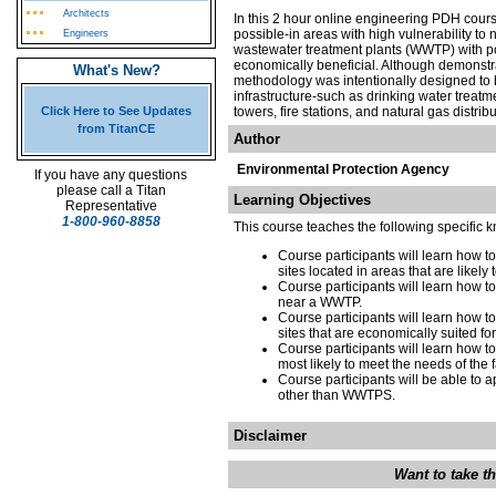
Architects
In this 2 hour online engineering PDH course
possible-in areas with high vulnerability to 
Engineers
wastewater treatment plants (WWTP) with po
economically beneficial. Although demonstr
What's New?
methodology was intentionally designed to b
infrastructure-such as drinking water treatm
Click Here to See Updates
towers, fire stations, and natural gas distri
from TitanCE
Author
Environmental Protection Agency
If you have any questions
please call a Titan
Learning Objectives
Representative
1-800-960-8858
This course teaches the following specific 
Course participants will learn how t
sites located in areas that are likel
Course participants will learn how t
near a WWTP.
Course participants will learn how 
sites that are economically suited fo
Course participants will learn how t
most likely to meet the needs of the 
Course participants will be able to a
other than WWTPS.
Disclaimer
Want to take t