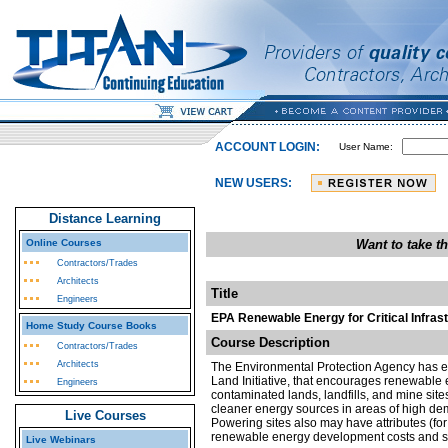
ACCOUNT LOGIN:
User Name:
NEW USERS:
Distance Learning
Online Courses
Want to take t
Contractors/Trades
Architects
Title
Engineers
EPA Renewable Energy for Critical Infras
Home Study Course Books
Course Description
Contractors/Trades
Architects
The Environmental Protection Agency has e
Land Initiative, that encourages renewable
Engineers
contaminated lands, landfills, and mine si
cleaner energy sources in areas of high dem
Live Courses
Powering sites also may have attributes (for
renewable energy development costs and 
Live Webinars