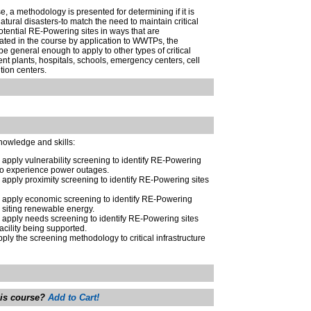
, a methodology is presented for determining if it is
natural disasters-to match the need to maintain critical
tential RE-Powering sites in ways that are
ated in the course by application to WWTPs, the
e general enough to apply to other types of critical
ent plants, hospitals, schools, emergency centers, cell
bution centers.
knowledge and skills:
o apply vulnerability screening to identify RE-Powering
y to experience power outages.
o apply proximity screening to identify RE-Powering sites
to apply economic screening to identify RE-Powering
r siting renewable energy.
o apply needs screening to identify RE-Powering sites
facility being supported.
pply the screening methodology to critical infrastructure
his course?
Add to Cart!