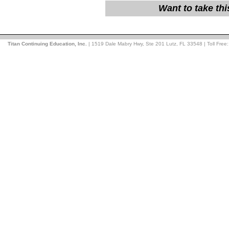
Want to take th
Titan Continuing Education, Inc.
| 1519 Dale Mabry Hwy, Ste 201 Lutz, FL 33548 | Toll Free