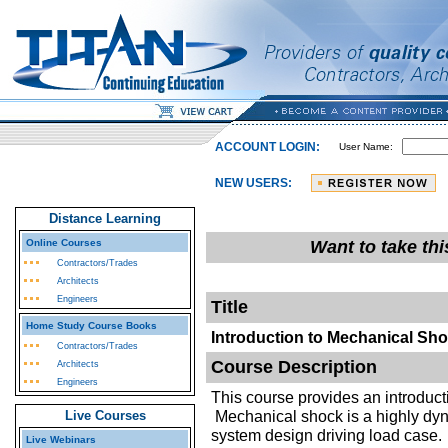
ACCOUNT LOGIN:
User Name:
NEW USERS:
Distance Learning
Online Courses
Want to take th
Contractors/Trades
Architects
Engineers
Title
Home Study Course Books
Introduction to Mechanical Sh
Contractors/Trades
Course Description
Architects
Engineers
This course provides an introducti
Mechanical shock is a highly dyn
Live Courses
system design driving load case. 
Live Webinars