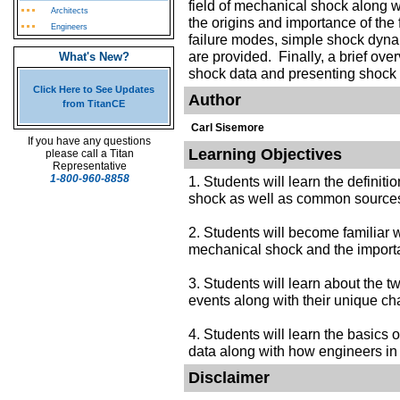
field of mechanical shock along 
Architects
the origins and importance of the
Engineers
failure modes, simple shock dyna
are provided. Finally, a brief ov
What's New?
shock data and presenting shock t
Click Here to See Updates
Author
from TitanCE
Carl Sisemore
If you have any questions
Learning Objectives
please call a Titan
Representative
1-800-960-8858
1. Students will learn the definit
shock as well as common sources
2. Students will become familiar wit
mechanical shock and the importa
3. Students will learn about the 
events along with their unique ch
4. Students will learn the basics
data along with how engineers in th
Disclaimer