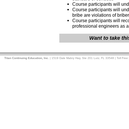
Course participants will un
Course participants will und
bribe are violations of bribe
Course participants will rec
professional engineers as a
Want to take th
Titan Continuing Education, Inc.
| 1519 Dale Mabry Hwy, Ste 201 Lutz, FL 33548 | Toll Free