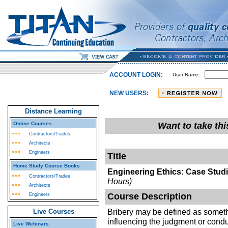
ACCOUNT LOGIN:
User Name:
NEW USERS:
Distance Learning
Online Courses
Want to take th
Contractors/Trades
Architects
Engineers
Title
Home Study Course Books
Engineering Ethics: Case Studi
Contractors/Trades
Hours)
Architects
Course Description
Engineers
Bribery may be defined as somethi
Live Courses
influencing the judgment or conduc
Live Webinars