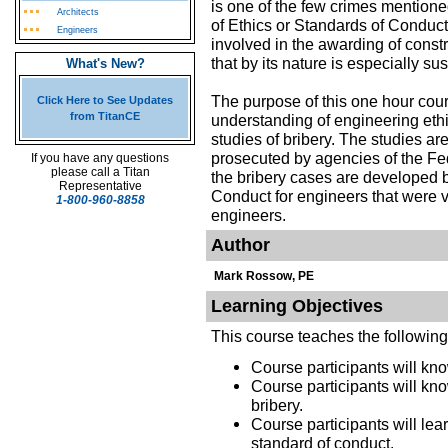
is one of the few crimes mentione
Architects
of Ethics or Standards of Condu
Engineers
involved in the awarding of const
that by its nature is especially s
What's New?
The purpose of this one hour cour
Click Here to See Updates
from TitanCE
understanding of engineering eth
studies of bribery. The studies a
prosecuted by agencies of the Fe
If you have any questions
please call a Titan
the bribery cases are developed by
Representative
Conduct for engineers that were v
1-800-960-8858
engineers.
Author
Mark Rossow, PE
Learning Objectives
This course teaches the followin
Course participants will know
Course participants will kno
bribery.
Course participants will lear
standard of conduct.