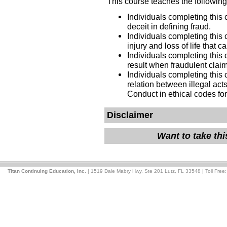
This course teaches the following
Individuals completing this 
deceit in defining fraud.
Individuals completing this
injury and loss of life that c
Individuals completing this
result when fraudulent claim
Individuals completing this 
relation between illegal act
Conduct in ethical codes fo
Disclaimer
Want to take th
Titan Continuing Education, Inc.
| 1519 Dale Mabry Hwy, Ste 201 Lutz, FL 33548 | Toll Free