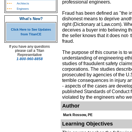
professional engineers.
Architects
Engineers
Fraud has been defined as "the int
dishonest means to deprive another
What's New?
right (Dictionary at Law.com). Whe
deceives a buyer into believing t
Click Here to See Updates
from TitanCE
the seller knows that it does not-
fraud.
If you have any questions
please call a Titan
The purpose of this course is to 
Representative
understanding of engineering ethi
1-800-960-8858
studies of fraudulent safety clai
corporations. The studies describ
prosecuted by agencies of the U.S
terrible consequences in injury and
- aspects of the cases are develo
published Standards of Conduct f
violated by the engineers who wer
Author
Mark Rossow, PE
Learning Objectives