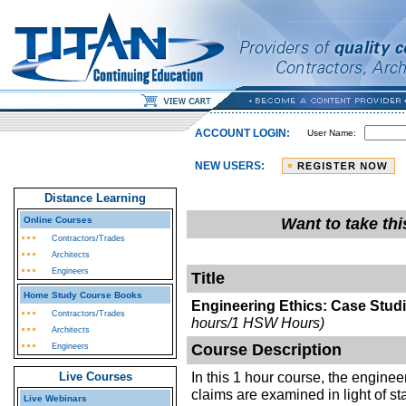
ACCOUNT LOGIN:
User Name:
NEW USERS:
Distance Learning
Online Courses
Want to take th
Contractors/Trades
Architects
Engineers
Title
Home Study Course Books
Engineering Ethics: Case Studi
Contractors/Trades
hours/1 HSW Hours)
Architects
Course Description
Engineers
In this 1 hour course, the enginee
Live Courses
claims are examined in light of s
Live Webinars