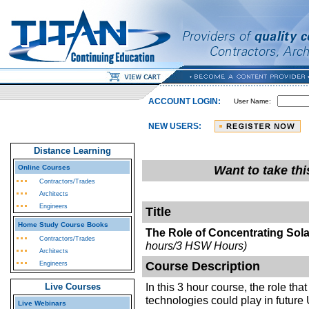
ACCOUNT LOGIN:
User Name:
NEW USERS:
Distance Learning
Online Courses
Want to take th
Contractors/Trades
Architects
Engineers
Title
Home Study Course Books
The Role of Concentrating Sol
Contractors/Trades
hours/3 HSW Hours)
Architects
Course Description
Engineers
In this 3 hour course, the role th
Live Courses
technologies could play in futur
Live Webinars