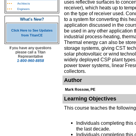
uses reflective surfaces to concen
Architects
receiver), which heats up to temp
Engineers
on the type of receiver used. Con
to a system for converting this hea
What's New?
application discussed in the cour
be used in any other application 
Click Here to See Updates
from TitanCE
industrial process-heating, therma
Thermal energy can also be stored
storage systems, giving CST techn
If you have any questions
please call a Titan
solar photovoltaic or wind techn
Representative
widely deployed CSP plant types, 
1-800-960-8858
power tower systems, linear Fresn
collectors.
Author
Mark Rossow, PE
Learning Objectives
This course teaches the followin
Individuals completing this 
the last decade.
Individuals completing this c