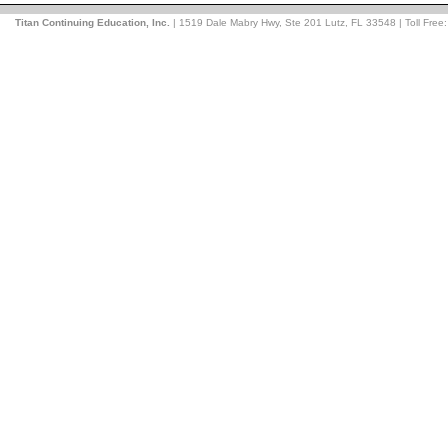
Titan Continuing Education, Inc.
| 1519 Dale Mabry Hwy, Ste 201 Lutz, FL 33548 | Toll Free