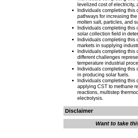
levelized cost of electricit
Individuals completing this 
pathways for increasing the
molten salt, particles, and 
Individuals completing this 
solar collection field in det
Individuals completing this 
markets in supplying indust
Individuals completing this 
different challenges repres
temperature industrial pro
Individuals completing this 
in producing solar fuels.
Individuals completing this 
applying CST to methane ref
reactions, multistep thermo
electrolysis.
Disclaimer
Want to take th