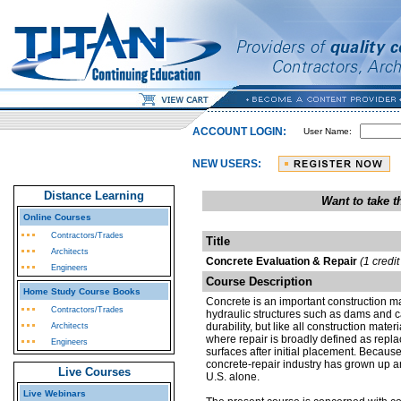
ACCOUNT LOGIN:
User Name:
NEW USERS:
Distance Learning
Want to take 
Online Courses
Contractors/Trades
Title
Architects
Concrete Evaluation & Repair
(1 credi
Engineers
Course Description
Home Study Course Books
Concrete is an important construction ma
Contractors/Trades
hydraulic structures such as dams and ca
durability, but like all construction mate
Architects
where repair is broadly defined as repla
Engineers
surfaces after initial placement. Becaus
concrete-repair industry has grown up a
Live Courses
U.S. alone.
Live Webinars