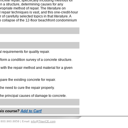
crete repair, specifically including methods for
in a structure, determining causes for any
opriate method of repair. The literature on
repair techniques is vast, and this one-credit-hour
of carefully selected topics in that literature. A
he collapse of the 12-floor beachfront condominium
 requirements for quality repair.
form a condition survey of a concrete structure.
 with the repair method and material for a given
are the existing concrete for repair.
the need to cure the repair properly.
 the principal causes of damage to concrete.
this course?
Add to Cart!
: 800.960.8858 | Email:
info@TitanCE.com