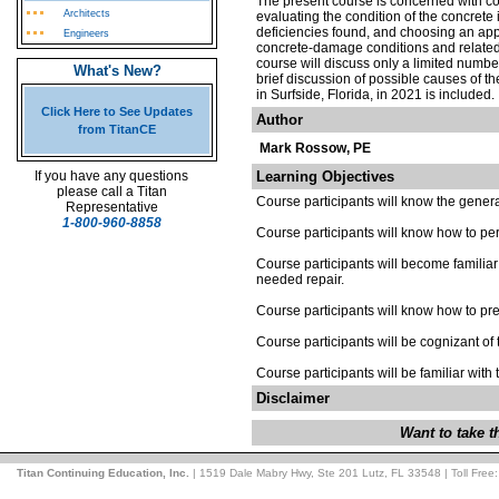
The present course is concerned with con
Architects
evaluating the condition of the concrete 
deficiencies found, and choosing an appr
Engineers
concrete-damage conditions and related 
course will discuss only a limited number 
What's New?
brief discussion of possible causes of t
in Surfside, Florida, in 2021 is included.
Click Here to See Updates
Author
from TitanCE
Mark Rossow, PE
If you have any questions
Learning Objectives
please call a Titan
Course participants will know the general
Representative
1-800-960-8858
Course participants will know how to per
Course participants will become familiar
needed repair.
Course participants will know how to prep
Course participants will be cognizant of 
Course participants will be familiar with
Disclaimer
Want to take 
Titan Continuing Education, Inc.
| 1519 Dale Mabry Hwy, Ste 201 Lutz, FL 33548 | Toll Free