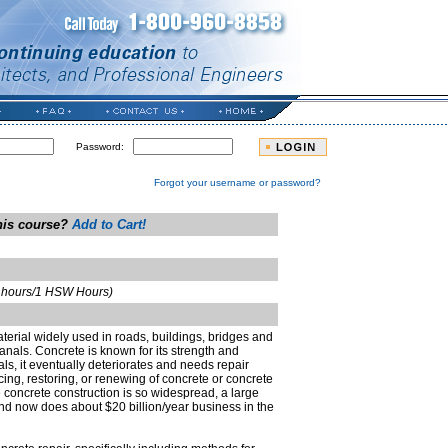
Password:
Forgot your username or password?
this course?
Add to Cart!
t hours/1 HSW Hours)
terial widely used in roads, buildings, bridges and
nals. Concrete is known for its strength and
rials, it eventually deteriorates and needs repair
cing, restoring, or renewing of concrete or concrete
e concrete construction is so widespread, a large
nd now does about $20 billion/year business in the