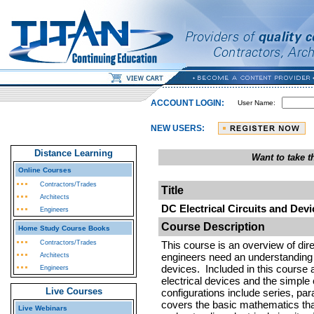
ACCOUNT LOGIN:
User Name:
NEW USERS:
Distance Learning
Want to take 
Online Courses
Contractors/Trades
Title
Architects
DC Electrical Circuits and Devi
Engineers
Course Description
Home Study Course Books
Contractors/Trades
This course is an overview of dire
engineers need an understanding o
Architects
devices. Included in this course
Engineers
electrical devices and the simple 
Live Courses
configurations include series, par
covers the basic mathematics tha
Live Webinars