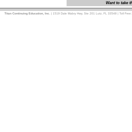
Want to take 
Titan Continuing Education, Inc.
| 1519 Dale Mabry Hwy, Ste 201 Lutz, FL 33548 | Toll Free