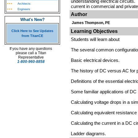
understanding electrical circuits.
Architects
current in commercial and private
Engineers
Author
What's New?
James Thompson, PE
Learning Objectives
Click Here to See Updates
from TitanCE
Students will learn about
If you have any questions
The several common configuratio
please call a Titan
Representative
Basic electrical devices.
1-800-960-8858
The history of DC versus AC for p
Definitions of the essential electr
Some familiar applications of DC
Calculating voltage drops in a simp
Calculating equivalent resistance o
Calculating the current in a DC cir
Ladder diagrams.