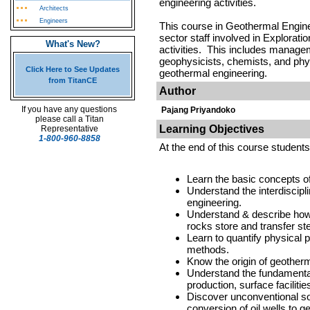
engineering activities.
Architects
Engineers
This course in Geothermal Enginee
sector staff involved in Explorat
What's New?
activities. This includes managem
geophysicists, chemists, and phys
Click Here to See Updates
geothermal engineering.
from TitanCE
Author
If you have any questions
Pajang Priyandoko
please call a Titan
Learning Objectives
Representative
1-800-960-8858
At the end of this course students 
Learn the basic concepts 
Understand the interdiscipl
engineering.
Understand & describe how
rocks store and transfer s
Learn to quantify physical 
methods.
Know the origin of geother
Understand the fundamental
production, surface facilitie
Discover unconventional s
conversion of oil wells to g