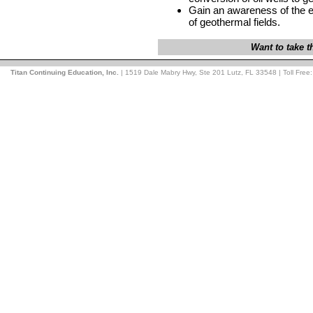
Gain an awareness of the 
of geothermal fields.
Want to take 
Titan Continuing Education, Inc.
| 1519 Dale Mabry Hwy, Ste 201 Lutz, FL 33548 | Toll Free