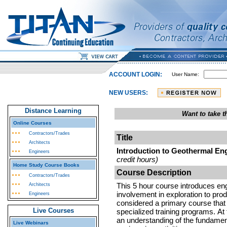
ACCOUNT LOGIN:
User Name:
NEW USERS:
Distance Learning
Want to take 
Online Courses
Contractors/Trades
Title
Architects
Introduction to Geothermal Eng
Engineers
credit hours)
Home Study Course Books
Course Description
Contractors/Trades
This 5 hour course introduces engi
Architects
involvement in exploration to prod
Engineers
considered a primary course that 
Live Courses
specialized training programs. At 
an understanding of the fundamen
Live Webinars