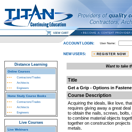
ACCOUNT LOGIN:
User Name:
NEW USERS:
Distance Learning
Want to take 
Online Courses
Contractors/Trades
Title
Architects
Get a Grip - Options in Fastene
Engineers
Course Description
Home Study Course Books
Contractors/Trades
Acquiring the ideals, like love, th
requires giving away a great deal 
Architects
to obtain the nails, screws, bolts
Engineers
to combine material objects togeth
Live Courses
together on construction projects
metals.
Live Webinars