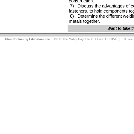
construction.
7) Discuss the advantages of co
fasteners, to hold components t
8) Determine the different weld
metals together.
Want to take 
Titan Continuing Education, Inc.
| 1519 Dale Mabry Hwy, Ste 201 Lutz, FL 33548 | Toll Free