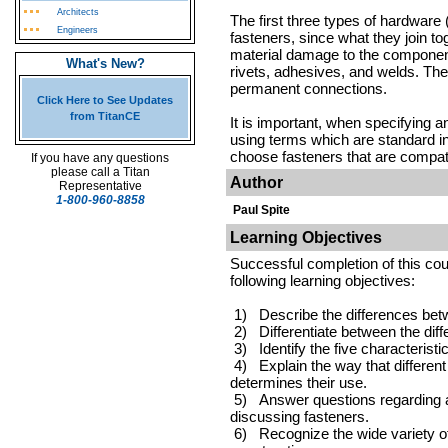
Architects
The first three types of hardware 
Engineers
fasteners, since what they join t
material damage to the component
What's New?
rivets, adhesives, and welds. The
permanent connections.
Click Here to See Updates
from TitanCE
It is important, when specifying a
using terms which are standard in t
choose fasteners that are compati
If you have any questions
please call a Titan
Author
Representative
1-800-960-8858
Paul Spite
Learning Objectives
Successful completion of this cou
following learning objectives:
1) Describe the differences bet
2) Differentiate between the diff
3) Identify the five characterist
4) Explain the way that different 
determines their use.
5) Answer questions regarding ab
discussing fasteners.
6) Recognize the wide variety of