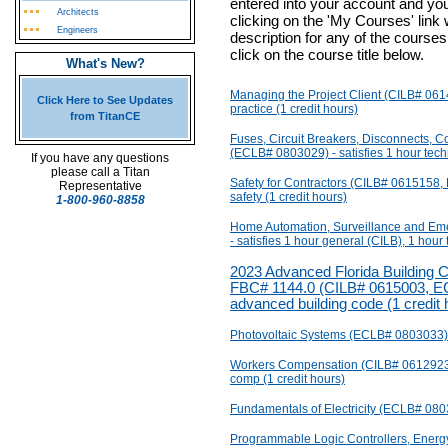
entered into your account and yo
Architects
clicking on the 'My Courses' link
Engineers
description for any of the courses
click on the course title below.
What's New?
Managing the Project Client (CILB# 061
Click Here to See Updates
practice (1 credit hours)
from TitanCE
Fuses, Circuit Breakers, Disconnects, Co
(ECLB# 0803029) - satisfies 1 hour techn
If you have any questions
please call a Titan
Safety for Contractors (CILB# 0615158,
Representative
safety (1 credit hours)
1-800-960-8858
Home Automation, Surveillance and E
- satisfies 1 hour general (CILB), 1 hour
2023 Advanced Florida Building C
FBC# 1144.0 (CILB# 0615003, ECL
advanced building code (1 credit 
Photovoltaic Systems (ECLB# 0803033) - 
Workers Compensation (CILB# 0612923,
comp (1 credit hours)
Fundamentals of Electricity (ECLB# 08030
Programmable Logic Controllers, Ener