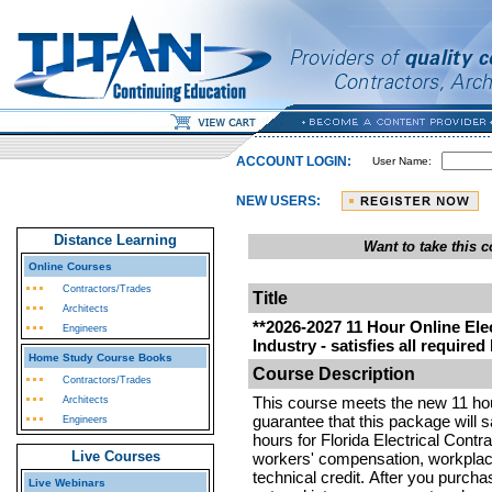
ACCOUNT LOGIN:
User Name:
NEW USERS:
Distance Learning
Want to take this
Online Courses
Contractors/Trades
Title
Architects
**2026-2027 11 Hour Online Elec
Engineers
Industry - satisfies all required
Home Study Course Books
Course Description
Contractors/Trades
This course meets the new 11 ho
Architects
guarantee that this package will s
Engineers
hours for Florida Electrical Contr
Live Courses
workers' compensation, workplac
technical credit.
After you purcha
Live Webinars