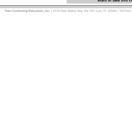
Want to take this
Titan Continuing Education, Inc.
| 1519 Dale Mabry Hwy, Ste 201 Lutz, FL 33548 | Toll Free