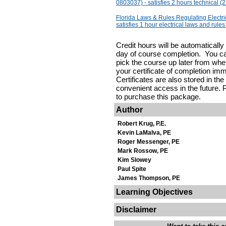
0803037) - satisfies 2 hours technical (2
Florida Laws & Rules Regulating Electr
satisfies 1 hour electrical laws and rules
Credit hours will be automaticall
day of course completion. You c
pick the course up later from where
your certificate of completion im
Certificates are also stored in the
convenient access in the future. P
to purchase this package.
Author
Robert Krug, P.E.
Kevin LaMalva, PE
Roger Messenger, PE
Mark Rossow, PE
Kim Slowey
Paul Spite
James Thompson, PE
Learning Objectives
Disclaimer