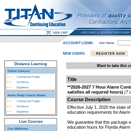
ACCOUNT LOGIN:
User Name:
NEW USERS:
Distance Learning
Want to take this
Online Courses
Contractors/Trades
Title
Architects
**2026-2027 7 Hour Alarm Cont
Engineers
satisfies all required hours)
(7 
Home Study Course Books
Course Description
Contractors/Trades
Effective July 1, 2020 the state o
Architects
education requirements for Alarm
Engineers
Live Courses
We guarantee that this package wil
education hours for Florida Alarm
Live Webinars