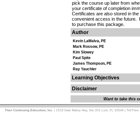
pick the course up later from where
your certificate of completion im
Certificates are also stored in the
convenient access in the future. 
to purchase this package.
Author
Kevin LaMalva, PE
Mark Rossow, PE
Kim Slowey
Paul Spite
James Thompson, PE
Ray Yauchler
Learning Objectives
Disclaimer
Want to take this
Titan Continuing Education, Inc.
| 1519 Dale Mabry Hwy, Ste 201 Lutz, FL 33548 | Toll Free