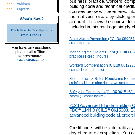
business practice, workers' com
Architects
building code and technical credit
Engineers
courses below will be entered in
them at your leisure by clicking o
What's New?
account.
To view the course descr
included in this package simply cl
Click Here to See Updates
from TitanCE
False Alarm Prevention (ECLB# 0802570) 
credit hours)
If you have any questions
please call a Titan
Managing the Project Client (CILB# 061
Representative
practice (1 credit hours)
1-800-960-8858
Workers Compensation (CILB# 0612923,
comp (1 credit hours)
Florida Laws & Rules Regulating Electr
satisfies 1 hour electrical laws and rules
Safety for Contractors (CILB# 0615158,
safety (1 credit hours)
2023 Advanced Florida Building C
FBC# 1144.0 (CILB# 0615003, ECL
advanced building code (1 credit 
Credit hours will be automaticall
day of course completion. You c