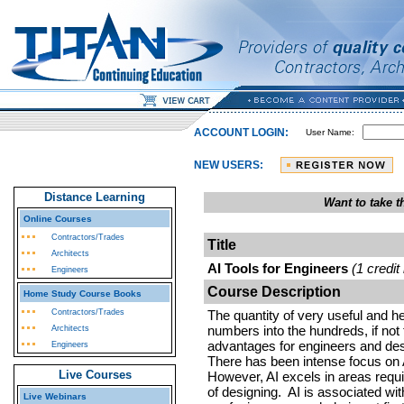
ACCOUNT LOGIN:
User Name:
NEW USERS:
Distance Learning
Want to take 
Online Courses
Contractors/Trades
Title
Architects
AI Tools for Engineers
(1 credit
Engineers
Course Description
Home Study Course Books
Contractors/Trades
The quantity of very useful and help
numbers into the hundreds, if not
Architects
advantages for engineers and de
Engineers
There has been intense focus on AI
Live Courses
However, AI excels in areas requi
of designing. AI is associated wi
Live Webinars