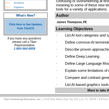
confusing or overwhelming at firs
Architects
meaning to some of these new term
Engineers
tools for a variety of applications.
Author
What's New?
James Thompson, PE
Click Here to See Updates
Learning Objectives
from TitanCE
·
List AI tool categories and s
If you have any questions
please call a Titan
·
Define common AI terminol
Representative
1-800-960-8858
·
Describe proven approaches 
·
Define Deep Learning
·
Define Large Language Mod
·
Explain some limitations of 
·
Compare and contrast gener
·
List AI-based graphics tools
Want to take 
Titan Continuing Education, Inc.
| 1519 Dale Mabry Hwy, Ste 201 Lutz, FL 33548 | Toll Free