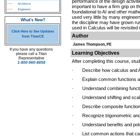
performance of the design activiti
Architects
important to have a firm grip on t
Engineers
foundational to AI and other math
used very little by many engineers,
What's New?
the discipline may have grown ru
used in Calculus will be revisited 
Click Here to See Updates
Author
from TitanCE
James Thompson, PE
If you have any questions
Learning Objectives
please call a Titan
Representative
After completing this course, stude
1-800-960-8858
·
Describe how calculus and A
·
Explain common functions a
·
Understand combining funct
·
Understand shifting and sca
·
Describe composite functio
·
Recognize trigonometric and
·
Understand benefits and poten
·
List common actions that ca