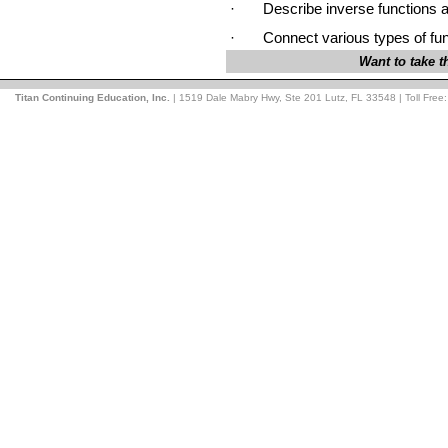
·
Describe inverse functions 
·
Connect various types of func
Want to take 
Titan Continuing Education, Inc.
| 1519 Dale Mabry Hwy, Ste 201 Lutz, FL 33548 | Toll Free