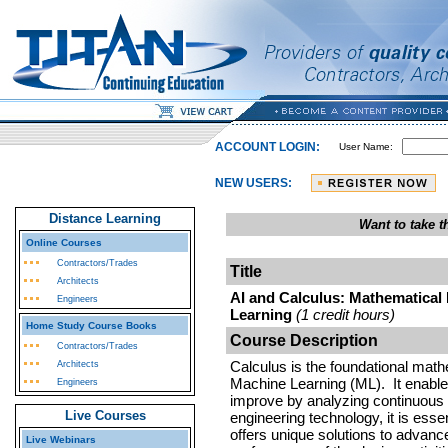
ACCOUNT LOGIN:
User Name:
NEW USERS:
Distance Learning
Want to take 
Online Courses
Contractors/Trades
Title
Architects
AI and Calculus: Mathematical
Engineers
Learning
(1 credit hours)
Home Study Course Books
Course Description
Contractors/Trades
Calculus is the foundational mathem
Architects
Machine Learning (ML). It enables
Engineers
improve by analyzing continuous c
Live Courses
engineering technology, it is esse
offers unique solutions to advance 
Live Webinars