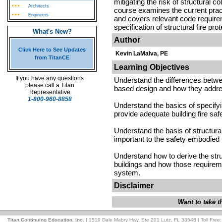
mitigating the risk of structural c
Architects
course examines the current pract
Engineers
and covers relevant code requirem
specification of structural fire prot
What's New?
Author
Click Here to See Updates
Kevin LaMalva, PE
from TitanCE
Learning Objectives
If you have any questions
Understand the differences betwe
please call a Titan
based design and how they address
Representative
1-800-960-8858
Understand the basics of specifying
provide adequate building fire saf
Understand the basis of structural
important to the safety embodied
Understand how to derive the struc
buildings and how those requireme
system.
Disclaimer
Want to take 
Titan Continuing Education, Inc.
| 1519 Dale Mabry Hwy, Ste 201 Lutz, FL 33548 | Toll Free