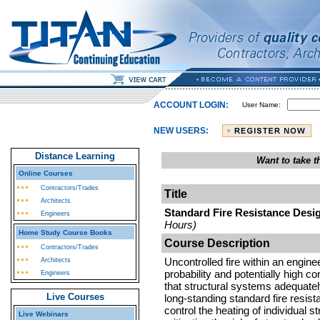
ACCOUNT LOGIN:
User Name:
NEW USERS:
Distance Learning
Want to take 
Online Courses
Contractors/Trades
Title
Architects
Standard Fire Resistance Desig
Engineers
Hours)
Home Study Course Books
Course Description
Contractors/Trades
Uncontrolled fire within an engin
Architects
probability and potentially high c
Engineers
that structural systems adequately 
Live Courses
long-standing standard fire resis
control the heating of individual s
Live Webinars