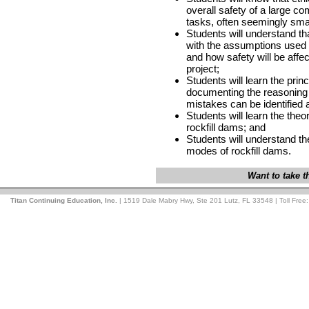
overall safety of a large co
tasks, often seemingly smal
Students will understand tha
with the assumptions used i
and how safety will be affe
project;
Students will learn the princ
documenting the reasoning 
mistakes can be identified a
Students will learn the the
rockfill dams; and
Students will understand th
modes of rockfill dams.
Want to take 
Titan Continuing Education, Inc.
| 1519 Dale Mabry Hwy, Ste 201 Lutz, FL 33548 | Toll Free