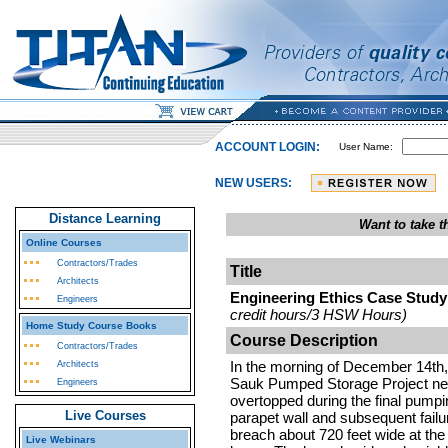
ACCOUNT LOGIN:
User Name:
NEW USERS:
Distance Learning
Want to take 
Online Courses
Contractors/Trades
Title
Architects
Engineering Ethics Case Study
Engineers
credit hours/3 HSW Hours)
Home Study Course Books
Course Description
Contractors/Trades
In the morning of December 14th,
Architects
Sauk Pumped Storage Project nea
Engineers
overtopped during the final pumpi
Live Courses
parapet wall and subsequent failu
breach about 720 feet wide at the 
Live Webinars