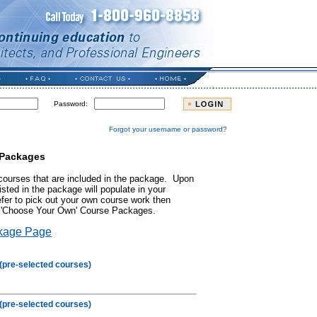
Password:
Forgot your username or password?
 Packages
courses that are included in the package. Upon
isted in the package will populate in your
efer to pick out your own course work then
ur 'Choose Your Own' Course Packages.
kage Page
(pre-selected courses)
(pre-selected courses)