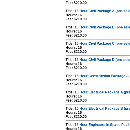
Fee: $210.00
Title:
16 Hour Civil Package A (pre-sel
Hours: 16
Fee: $210.00
Title:
16 Hour Civil Package B (pre-sel
Hours: 16
Fee: $210.00
Title:
16 Hour Civil Package C (pre-sel
Hours: 16
Fee: $210.00
Title:
16 Hour Civil Package D (pre-sel
Hours: 16
Fee: $210.00
Title:
16 Hour Construction Package A 
Hours: 16
Fee: $210.00
Title:
16 Hour Electrical Package A (pr
Hours: 16
Fee: $210.00
Title:
16 Hour Electrical Package B (pr
Hours: 16
Fee: $210.00
Title:
16 Hour Engineers in Space Pack
Hours: 16