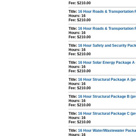
Fee: $210.00
Title:
16 Hour Roads & Transportation 
Hours: 16
Fee: $210.00
Title:
16 Hour Roads & Transportation 
Hours: 16
Fee: $210.00
Title:
16 Hour Safety and Security Pack
Hours: 16
Fee: $210.00
Title:
16 Hour Solar Energy Package A 
Hours: 16
Fee: $210.00
Title:
16 Hour Structural Package A (pr
Hours: 16
Fee: $210.00
Title:
16 Hour Structural Package B (pr
Hours: 16
Fee: $210.00
Title:
16 Hour Structural Package C (pr
Hours: 16
Fee: $210.00
Title:
16 Hour Water/Wastewater Packag
Hours: 16