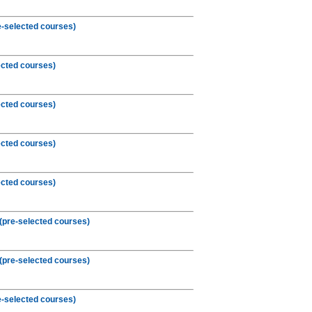
-selected courses)
ected courses)
ected courses)
ected courses)
ected courses)
(pre-selected courses)
(pre-selected courses)
e-selected courses)