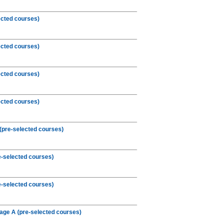
ected courses)
ected courses)
ected courses)
ected courses)
(pre-selected courses)
e-selected courses)
e-selected courses)
age A (pre-selected courses)