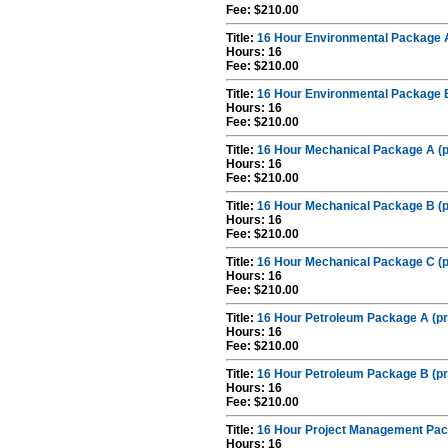
Fee: $210.00
Title:
16 Hour Environmental Package A
Hours: 16
Fee: $210.00
Title:
16 Hour Environmental Package B
Hours: 16
Fee: $210.00
Title:
16 Hour Mechanical Package A (p
Hours: 16
Fee: $210.00
Title:
16 Hour Mechanical Package B (p
Hours: 16
Fee: $210.00
Title:
16 Hour Mechanical Package C (p
Hours: 16
Fee: $210.00
Title:
16 Hour Petroleum Package A (pr
Hours: 16
Fee: $210.00
Title:
16 Hour Petroleum Package B (pr
Hours: 16
Fee: $210.00
Title:
16 Hour Project Management Pac
Hours: 16