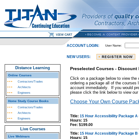
ACCOUNT LOGIN:
User Name:
NEW USERS:
Distance Learning
Preselected Courses - Discount
Online Courses
Click on a package below to view the 
Contractors/Trades
ordering a package all of the courses l
account immediately
. If you would pr
Architects
please click the link below to view o
Engineers
Choose Your Own Course Pac
Home Study Course Books
Contractors/Trades
Architects
Title:
15 Hour Accessibility Package A 
Engineers
Hours: 15
Fee: $199.00
Live Courses
Title:
15 Hour Accessibility Package B 
Live Webinars
Hours: 15