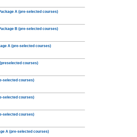
Package A (pre-selected courses)
Package B (pre-selected courses)
age A (pre-selected courses)
(preselected courses)
e-selected courses)
e-selected courses)
e-selected courses)
e A (pre-selected courses)