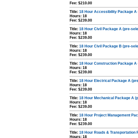
Fee: $210.00
Title:
18 Hour Accessibility Package A 
Hours: 18
Fee: $239.00
Title:
18 Hour Civil Package A (pre-sel
Hours: 18
Fee: $239.00
Title:
18 Hour Civil Package B (pre-sel
Hours: 18
Fee: $239.00
Title:
18 Hour Construction Package A 
Hours: 18
Fee: $239.00
Title:
18 Hour Electrical Package A (pr
Hours: 18
Fee: $239.00
Title:
18 Hour Mechanical Package A (p
Hours: 18
Fee: $239.00
Title:
18 Hour Project Management Pac
Hours: 18
Fee: $239.00
Title:
18 Hour Roads & Transportation 
Hours: 18