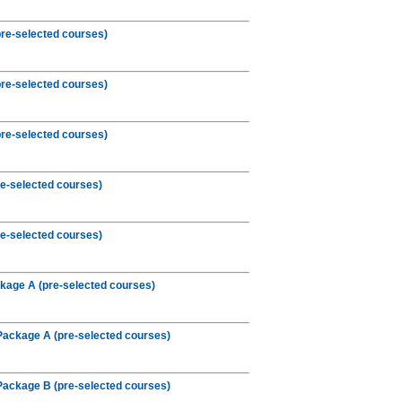
re-selected courses)
re-selected courses)
re-selected courses)
e-selected courses)
e-selected courses)
kage A (pre-selected courses)
Package A (pre-selected courses)
Package B (pre-selected courses)