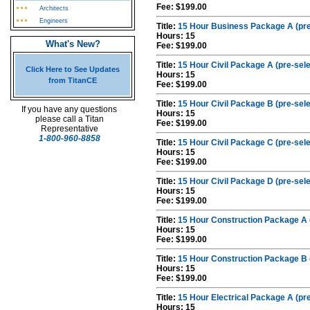
Fee: $199.00
Architects
Engineers
Title:
15 Hour Business Package A (pre
Hours: 15
What's New?
Fee: $199.00
Title:
15 Hour Civil Package A (pre-sel
Click Here to See Updates
Hours: 15
from TitanCE
Fee: $199.00
Title:
15 Hour Civil Package B (pre-sel
If you have any questions
Hours: 15
please call a Titan
Fee: $199.00
Representative
1-800-960-8858
Title:
15 Hour Civil Package C (pre-sel
Hours: 15
Fee: $199.00
Title:
15 Hour Civil Package D (pre-sel
Hours: 15
Fee: $199.00
Title:
15 Hour Construction Package A 
Hours: 15
Fee: $199.00
Title:
15 Hour Construction Package B 
Hours: 15
Fee: $199.00
Title:
15 Hour Electrical Package A (pr
Hours: 15