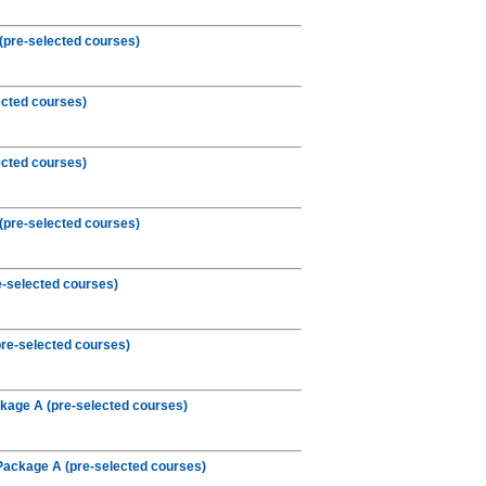
(pre-selected courses)
ected courses)
ected courses)
(pre-selected courses)
e-selected courses)
re-selected courses)
kage A (pre-selected courses)
Package A (pre-selected courses)