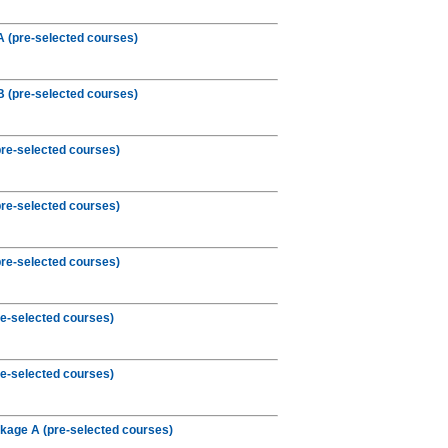
 (pre-selected courses)
 (pre-selected courses)
re-selected courses)
re-selected courses)
re-selected courses)
e-selected courses)
e-selected courses)
kage A (pre-selected courses)