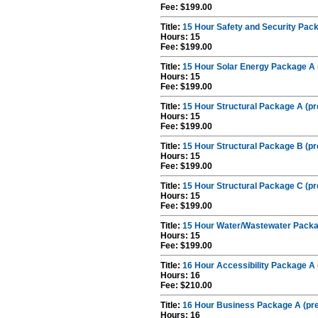
Fee: $199.00
Title:
15 Hour Safety and Security Pack
Hours: 15
Fee: $199.00
Title:
15 Hour Solar Energy Package A 
Hours: 15
Fee: $199.00
Title:
15 Hour Structural Package A (pr
Hours: 15
Fee: $199.00
Title:
15 Hour Structural Package B (pr
Hours: 15
Fee: $199.00
Title:
15 Hour Structural Package C (pr
Hours: 15
Fee: $199.00
Title:
15 Hour Water/Wastewater Packag
Hours: 15
Fee: $199.00
Title:
16 Hour Accessibility Package A 
Hours: 16
Fee: $210.00
Title:
16 Hour Business Package A (pre
Hours: 16