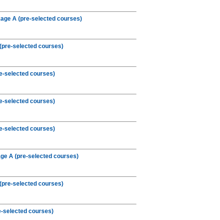
age A (pre-selected courses)
(pre-selected courses)
e-selected courses)
e-selected courses)
e-selected courses)
e A (pre-selected courses)
(pre-selected courses)
-selected courses)