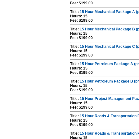
Fee: $199.00
Title:
15 Hour Mechanical Package A (p
Hours: 15
Fee: $199.00
Title:
15 Hour Mechanical Package B (p
Hours: 15
Fee: $199.00
Title:
15 Hour Mechanical Package C (p
Hours: 15
Fee: $199.00
Title:
15 Hour Petroleum Package A (pr
Hours: 15
Fee: $199.00
Title:
15 Hour Petroleum Package B (pr
Hours: 15
Fee: $199.00
Title:
15 Hour Project Management Pac
Hours: 15
Fee: $199.00
Title:
15 Hour Roads & Transportation 
Hours: 15
Fee: $199.00
Title:
15 Hour Roads & Transportation 
Hours: 15